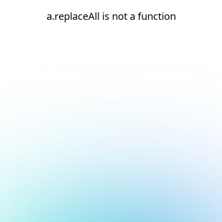
a.replaceAll is not a function