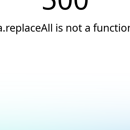
a.replaceAll is not a functio