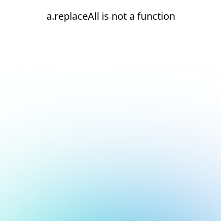
a.replaceAll is not a function