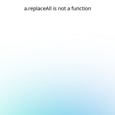
a.replaceAll is not a function