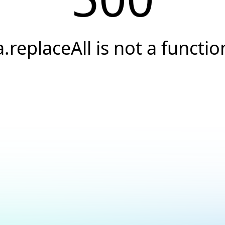
a.replaceAll is not a functio