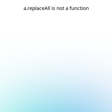
a.replaceAll is not a function