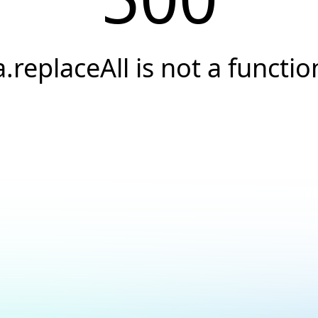
a.replaceAll is not a functio