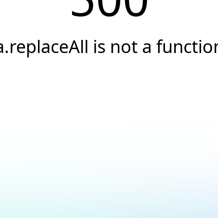
a.replaceAll is not a functio