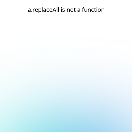
a.replaceAll is not a function