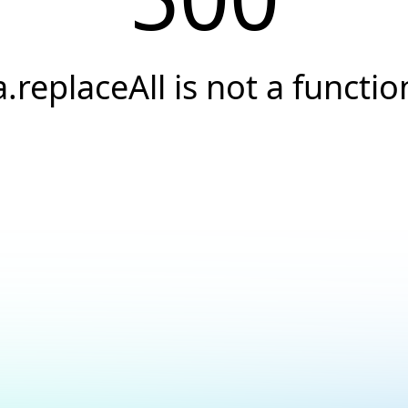
a.replaceAll is not a functio