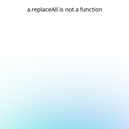
a.replaceAll is not a function