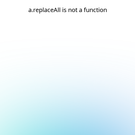
a.replaceAll is not a function