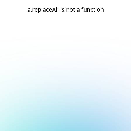
a.replaceAll is not a function