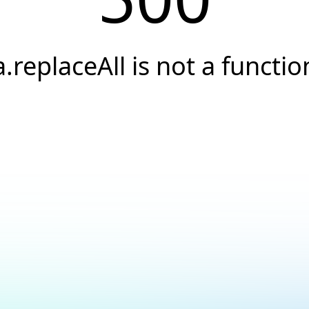
a.replaceAll is not a functio