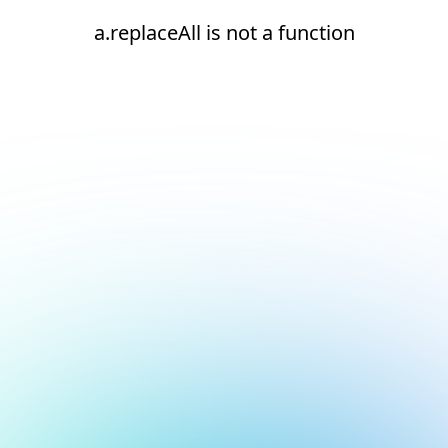
a.replaceAll is not a function