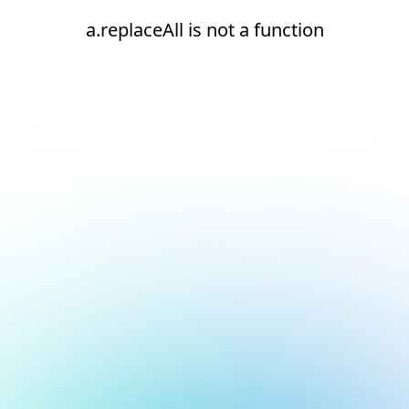
a.replaceAll is not a function