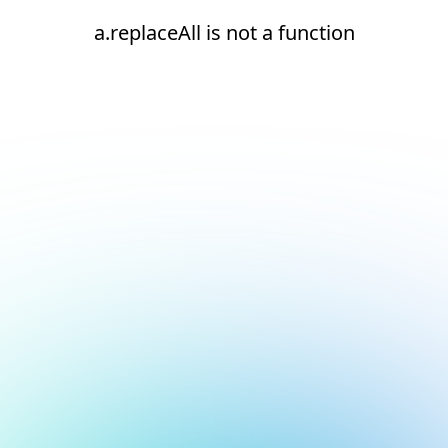
a.replaceAll is not a function