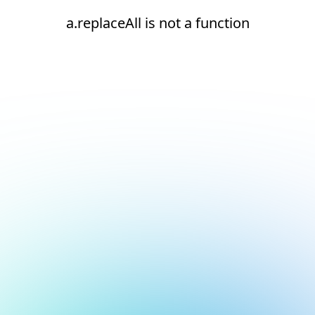
a.replaceAll is not a function