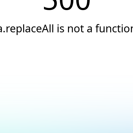
a.replaceAll is not a functio