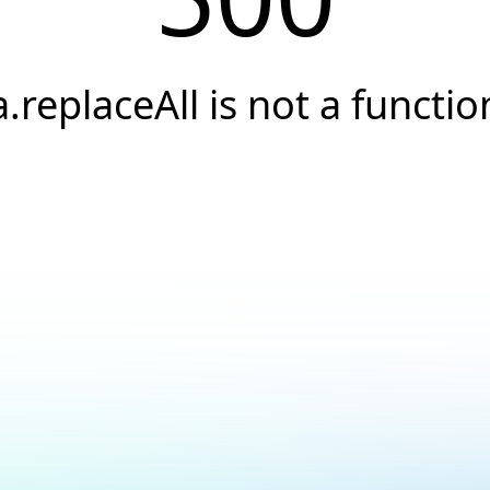
a.replaceAll is not a functio