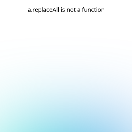
a.replaceAll is not a function