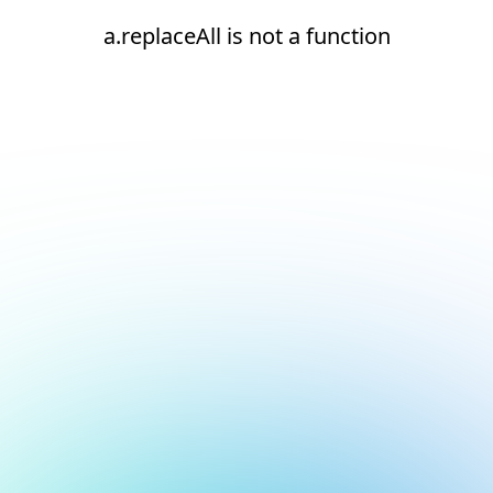
a.replaceAll is not a function