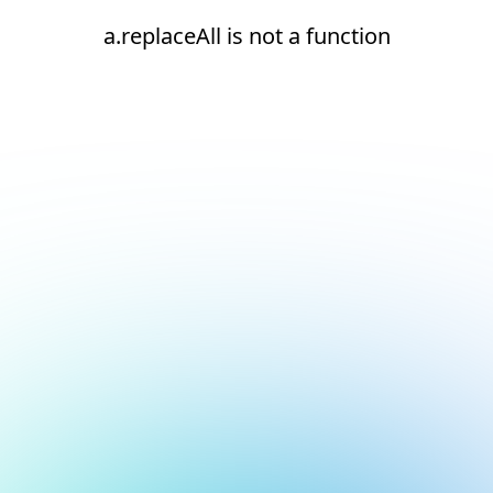
a.replaceAll is not a function