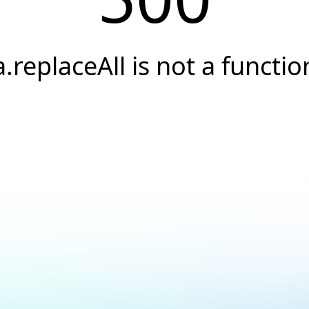
a.replaceAll is not a functio