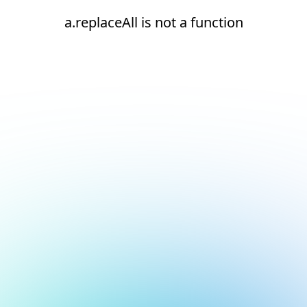
a.replaceAll is not a function