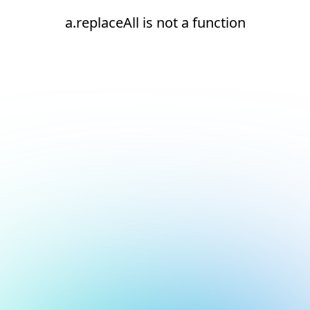
a.replaceAll is not a function