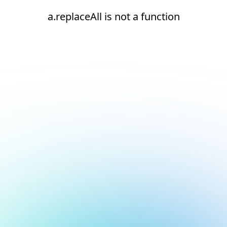
a.replaceAll is not a function