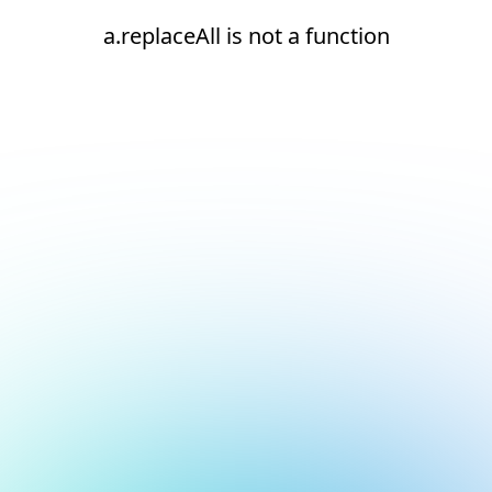
a.replaceAll is not a function