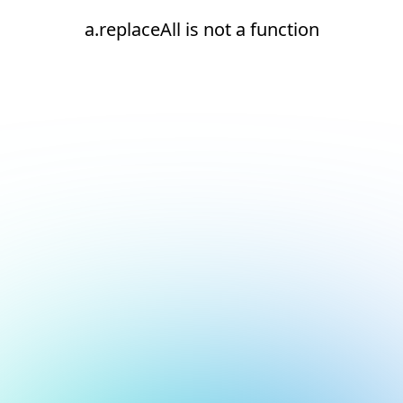
a.replaceAll is not a function