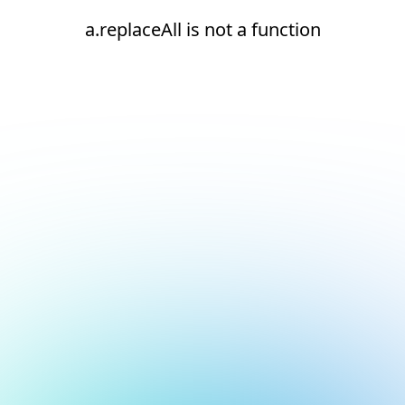
a.replaceAll is not a function