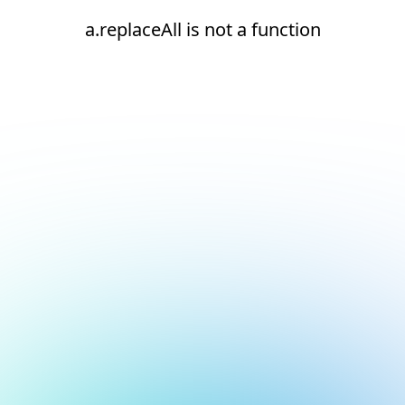
a.replaceAll is not a function