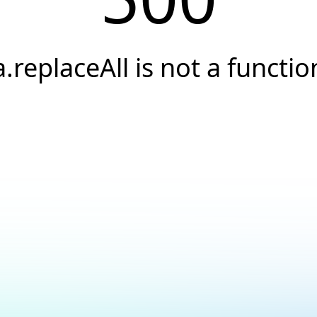
a.replaceAll is not a functio