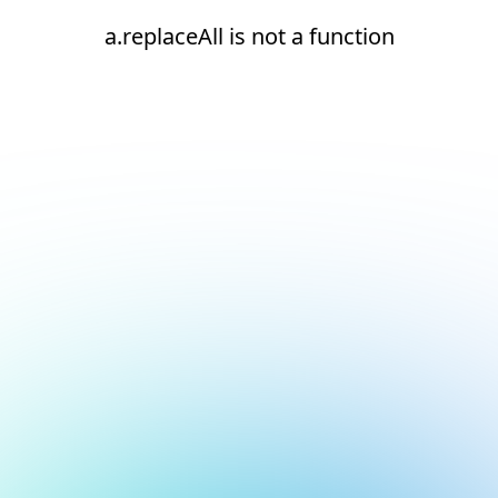
a.replaceAll is not a function