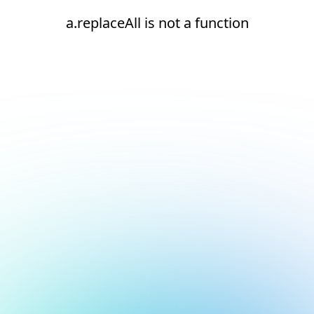
a.replaceAll is not a function