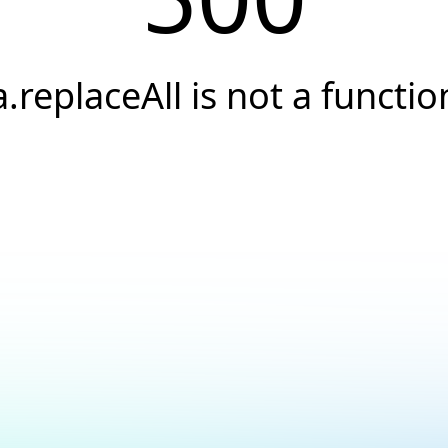
a.replaceAll is not a functio