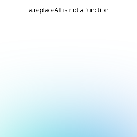
a.replaceAll is not a function