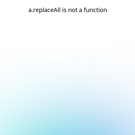
a.replaceAll is not a function