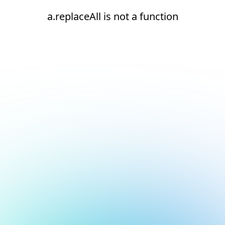
a.replaceAll is not a function