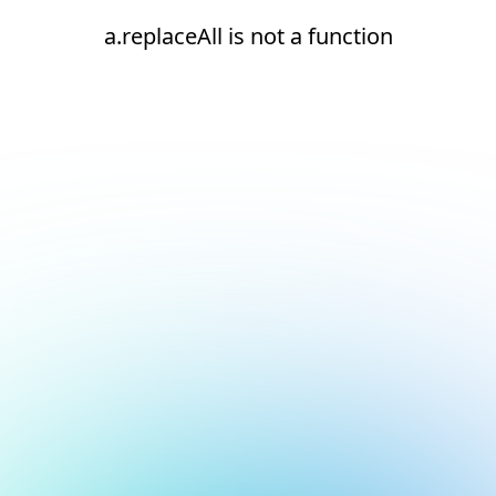
a.replaceAll is not a function