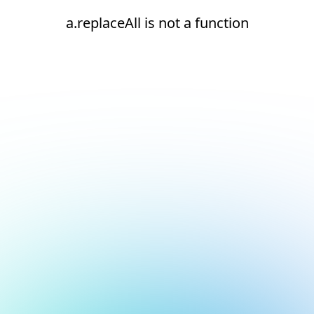
a.replaceAll is not a function