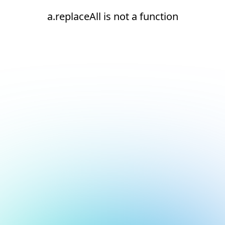
a.replaceAll is not a function