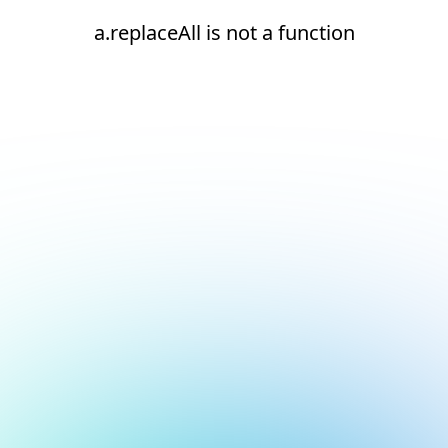
a.replaceAll is not a function