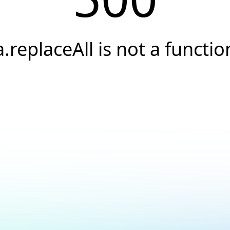
a.replaceAll is not a functio