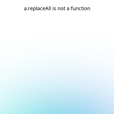
a.replaceAll is not a function