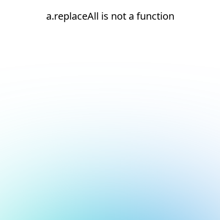
a.replaceAll is not a function