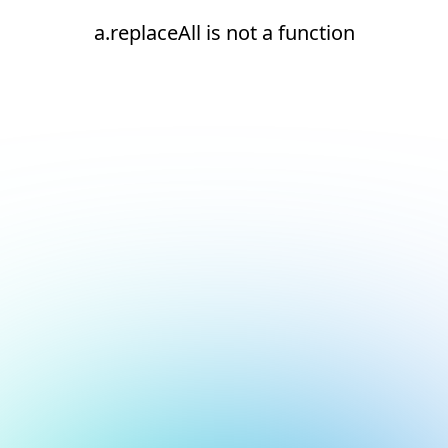
a.replaceAll is not a function