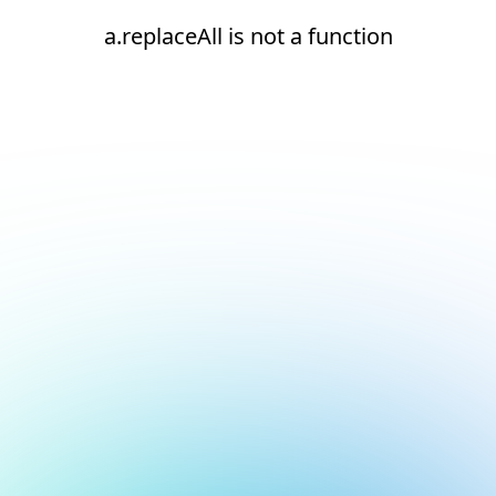
a.replaceAll is not a function