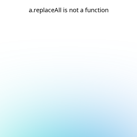
a.replaceAll is not a function