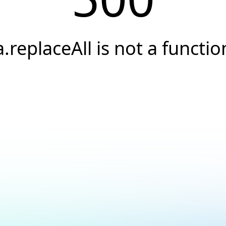
a.replaceAll is not a functio