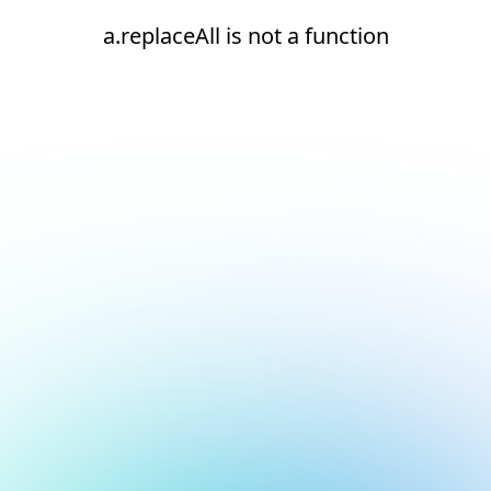
a.replaceAll is not a function